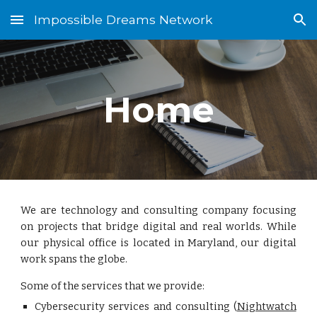
Impossible Dreams Network
Skip to main content
Skip to navigation
Home
We are technology and consulting company focusing
on projects that bridge digital and real worlds. While
our physical office is located in Maryland, our digital
work spans the globe.
Some of the services that we provide:
Cybersecurity services and consulting (
Nightwatch