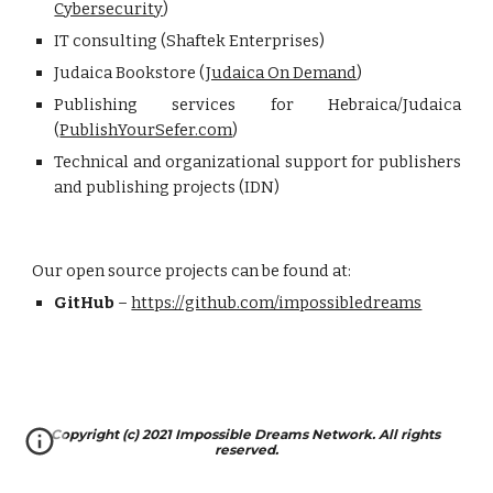
Cybersecurity
)
IT consulting (Shaftek Enterprises)
Judaica Bookstore (
Judaica On Demand
)
Publishing services for Hebraica/Judaica
(
PublishYourSefer.com
)
Technical and organizational support for publishers
and publishing projects (IDN)
Our open source projects can be found at:
GitHub
 – 
https://github.com/impossibledreams
Copyright (c) 2021 Impossible Dreams Network. All rights 
reserved.